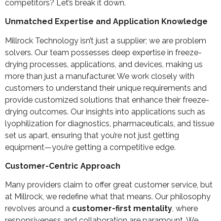
competitors? Let’s break it down.
Unmatched Expertise and Application Knowledge
Millrock Technology isn’t just a supplier; we are problem
solvers. Our team possesses deep expertise in freeze-
drying processes, applications, and devices, making us
more than just a manufacturer. We work closely with
customers to understand their unique requirements and
provide customized solutions that enhance their freeze-
drying outcomes. Our insights into applications such as
lyophilization for diagnostics, pharmaceuticals, and tissue
set us apart, ensuring that you’re not just getting
equipment—you’re getting a competitive edge.
Customer-Centric Approach
Many providers claim to offer great customer service, but
at Millrock, we redefine what that means. Our philosophy
revolves around a
customer-first mentality
, where
responsiveness and collaboration are paramount. We