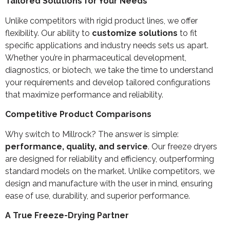
Tailored Solutions for Your Needs
Unlike competitors with rigid product lines, we offer
flexibility. Our ability to
customize solutions
to fit
specific applications and industry needs sets us apart.
Whether you’re in pharmaceutical development,
diagnostics, or biotech, we take the time to understand
your requirements and develop tailored configurations
that maximize performance and reliability.
Competitive Product Comparisons
Why switch to Millrock? The answer is simple:
performance, quality, and service
. Our freeze dryers
are designed for reliability and efficiency, outperforming
standard models on the market. Unlike competitors, we
design and manufacture with the user in mind, ensuring
ease of use, durability, and superior performance.
A True Freeze-Drying Partner