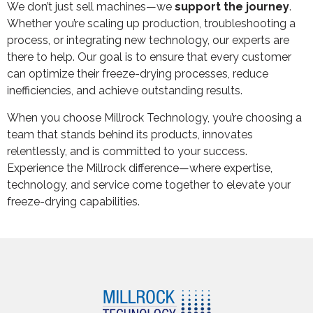
We don’t just sell machines—we
support the journey
.
Whether you’re scaling up production, troubleshooting a
process, or integrating new technology, our experts are
there to help. Our goal is to ensure that every customer
can optimize their freeze-drying processes, reduce
inefficiencies, and achieve outstanding results.
When you choose Millrock Technology, you’re choosing a
team that stands behind its products, innovates
relentlessly, and is committed to your success.
Experience the Millrock difference—where expertise,
technology, and service come together to elevate your
freeze-drying capabilities.