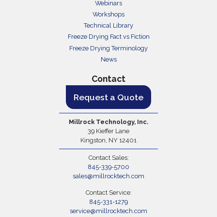
Webinars
Workshops
Technical Library
Freeze Drying Fact vs Fiction
Freeze Drying Terminology
News
Contact
Request a Quote
Millrock Technology, Inc.
39 Kieffer Lane
Kingston, NY 12401
Contact Sales:
845-339-5700
sales@millrocktech.com
Contact Service:
845-331-1279
service@millrocktech.com