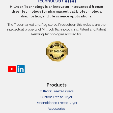
Millrock Technology is an innovator in advanced freeze
dryer technology for pharmaceutical, biotechnology,
diagnostics, and life science applications.
The Trademarked and Registered Products on this website are the
intellectual property of Millrock Technology, Inc. Patent and Patent
Pending Technologies applied for.
Products
Millrock Freeze Dryers
Custom Freeze Dryer
Reconditioned Freeze Dryer
Accessories