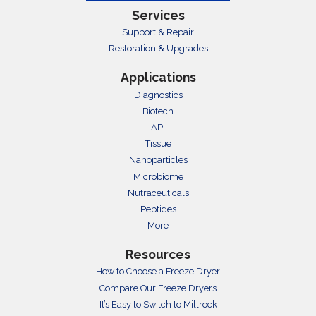
Services
Support & Repair
Restoration & Upgrades
Applications
Diagnostics
Biotech
API
Tissue
Nanoparticles
Microbiome
Nutraceuticals
Peptides
More
Resources
How to Choose a Freeze Dryer
Compare Our Freeze Dryers
It’s Easy to Switch to Millrock