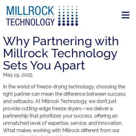
Why Partnering with
Millrock Technology
Sets You Apart
May 19, 2025
In the world of freeze-drying technology, choosing the
right partner can mean the difference between success
and setbacks. At Millrock Technology, we don’t just
provide cutting-edge freeze dryers—we deliver a
partnership that prioritizes your success, offering an
unmatched level of expertise, service, and innovation.
What makes working with Millrock different from our