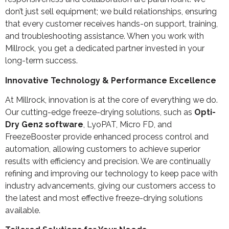
don’t just sell equipment; we build relationships, ensuring
that every customer receives hands-on support, training,
and troubleshooting assistance. When you work with
Millrock, you get a dedicated partner invested in your
long-term success.
Innovative Technology & Performance Excellence
At Millrock, innovation is at the core of everything we do.
Our cutting-edge freeze-drying solutions, such as
Opti-
Dry Gen2 software
, LyoPAT, Micro FD, and
FreezeBooster provide enhanced process control and
automation, allowing customers to achieve superior
results with efficiency and precision. We are continually
refining and improving our technology to keep pace with
industry advancements, giving our customers access to
the latest and most effective freeze-drying solutions
available.