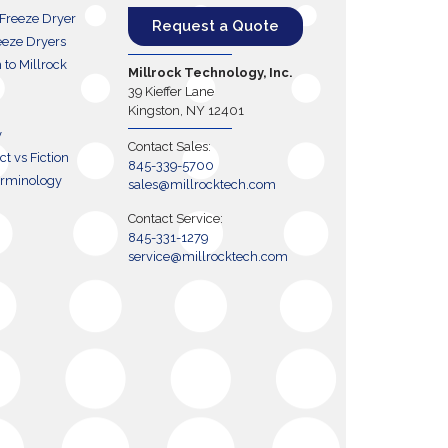
 Freeze Dryer
Request a Quote
eze Dryers
h to Millrock
Millrock Technology, Inc.
39 Kieffer Lane
Kingston, NY 12401
y
Contact Sales:
t vs Fiction
845-339-5700
erminology
sales@millrocktech.com
Contact Service:
845-331-1279
service@millrocktech.com