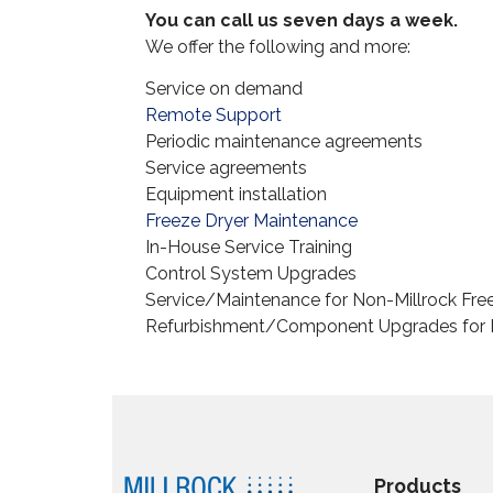
You can call us seven days a week.
We offer the following and more:
Service on demand
Remote Support
Periodic maintenance agreements
Service agreements
Equipment installation
Freeze Dryer Maintenance
In-House Service Training
Control System Upgrades
Service/Maintenance for Non-Millrock Fre
Refurbishment/Component Upgrades for N
Products