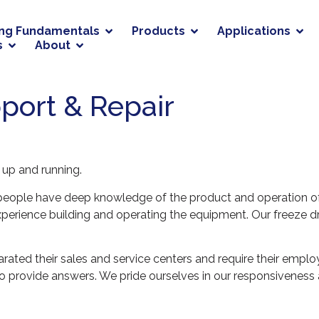
ing Fundamentals
Products
Applications
s
About
port & Repair
t up and running.
r people have deep knowledge of the product and operation o
erience building and operating the equipment. Our freeze dr
ted their sales and service centers and require their emplo
ty to provide answers. We pride ourselves in our responsivene