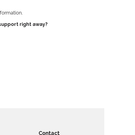
formation.
upport right away?
Contact