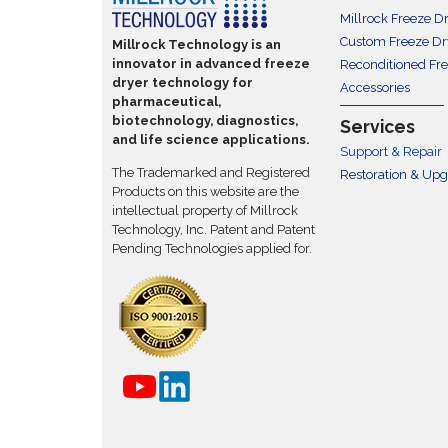
Millrock Freeze D
Custom Freeze Dr
Millrock Technology is an
innovator in advanced freeze
Reconditioned Fr
dryer technology for
Accessories
pharmaceutical,
biotechnology, diagnostics,
Services
and life science applications.
Support & Repair
The Trademarked and Registered
Restoration & Up
Products on this website are the
intellectual property of Millrock
Technology, Inc. Patent and Patent
Pending Technologies applied for.