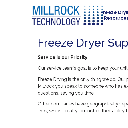
Freeze Dry
Resource
Freeze Dryer Sup
Service is our Priority
Our service team’s goal is to keep your uni
Freeze Drying is the only thing we do. Ou
Millrock you speak to someone who has exp
questions, saving you time.
Other companies have geographically separa
lines, which greatly diminishes their abili