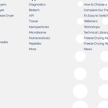
ryers
Diagnostics
How to Choose a
yer
Biotech
Compare Our Fre
eeze Dryer
API
It’s Easy to Switc
Tissue
Webinars
Nanoparticles
Workshops
Microbiome
Technical Librar
Nutraceuticals
Freeze Drying Fac
grades
Peptides
Freeze Drying T
More
News