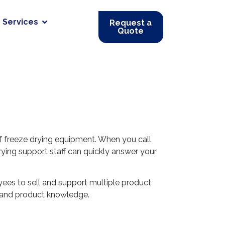
Services
Request a
Quote
f freeze drying equipment. When you call
ying support staff can quickly answer your
yees to sell and support multiple product
ss and product knowledge.