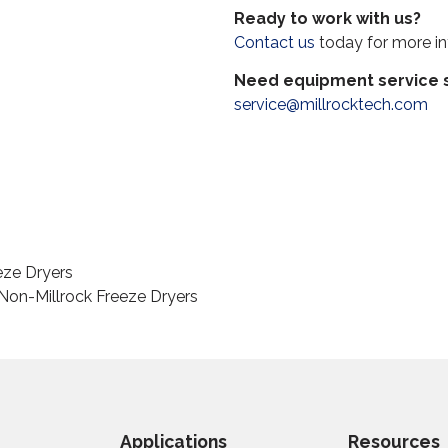
Ready to work with us?
Contact us
today for more in
Need equipment service s
service@millrocktech.com
eze Dryers
on-Millrock Freeze Dryers
Applications
Resources