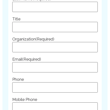
Title
Organization
(Required)
Email
(Required)
Phone
Mobile Phone