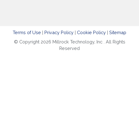
Terms of Use
|
Privacy Policy
|
Cookie Policy
|
Sitemap
© Copyright 2026 Millrock Technology, Inc . All Rights
Reserved