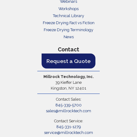
Webinars
Workshops
Technical Library
Freeze Drying Fact vs Fiction
Freeze Drying Terminology
News
Contact
Request a Quote
Millrock Technology, Inc.
39 Kieffer Lane
Kingston, NY 12401
Contact Sales:
845-339-5700
sales@millrocktech.com
Contact Service:
845-331-1279
service@millrocktech.com