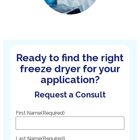
Ready to find the right
freeze dryer for your
application?
Request a Consult
First Name
(Required)
Last Name
(Required)