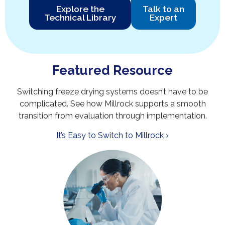
Explore the
Talk to an
Technical Library
Expert
Featured Resource
Switching freeze drying systems doesn’t have to be
complicated. See how Millrock supports a smooth
transition from evaluation through implementation.
It’s Easy to Switch to Millrock ›