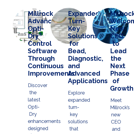
Millrock
Expanded
Millroc
Advances
Turn-
Welco
Opti-
Key
New
®
Dry
Solutions
CEO
Control
for
to
Software
Bead,
Lead
Through
Diagnostic,
the
Continuous
and
Next
Improvements
Advanced
Phase
Applications
of
Discover
Growth
the
Explore
latest
expanded
Meet
Opti-
turn-
Millrock’s
Dry
key
new
enhancements
solutions
CEO
designed
that
and