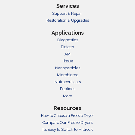
Services
Support & Repair
Restoration & Upgrades
Applications
Diagnostics
Biotech
API
Tissue
Nanoparticles
Microbiome
Nutraceuticals
Peptides
More
Resources
How to Choose a Freeze Dryer
Compare Our Freeze Dryers
It’s Easy to Switch to Millrock