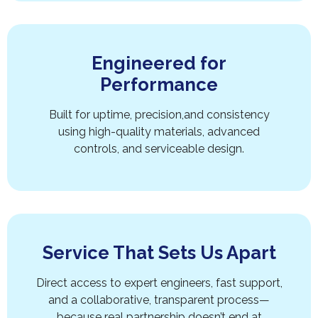
Engineered for
Performance
Built for uptime, precision,and consistency
using high-quality materials, advanced
controls, and serviceable design.
Service That Sets Us Apart
Direct access to expert engineers, fast support,
and a collaborative, transparent process—
because real partnership doesn’t end at