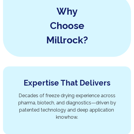
Why
Choose
Millrock?
Expertise That Delivers
Decades of freeze drying experience across
pharma, biotech, and diagnostics—driven by
patented technology and deep application
knowhow.