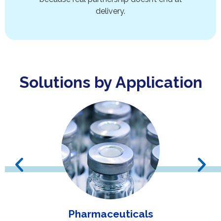
delivery.
Solutions by Application
Pharmaceuticals