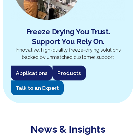
Freeze Drying You Trust.
Support You Rely On.
Innovative, high-quality freeze-drying solutions
backed by unmatched customer support
Applications
Products
Talk to an Expert
News & Insights