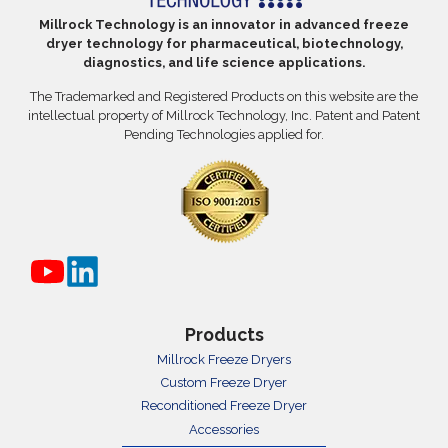
Millrock Technology is an innovator in advanced freeze
dryer technology for pharmaceutical, biotechnology,
diagnostics, and life science applications.
The Trademarked and Registered Products on this website are the
intellectual property of Millrock Technology, Inc. Patent and Patent
Pending Technologies applied for.
Products
Millrock Freeze Dryers
Custom Freeze Dryer
Reconditioned Freeze Dryer
Accessories