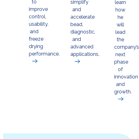
to
simplify
learn
improve
and
how
control,
accelerate
he
usability,
bead,
will
and
diagnostic,
lead
freeze
and
the
drying
advanced
company’s
performance.
applications.
next
phase
of
innovation
and
growth.