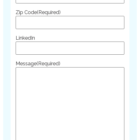
Zip Code
(Required)
LinkedIn
Message
(Required)