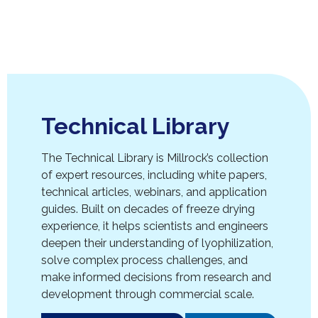
Technical Library
The Technical Library is Millrock’s collection
of expert resources, including white papers,
technical articles, webinars, and application
guides. Built on decades of freeze drying
experience, it helps scientists and engineers
deepen their understanding of lyophilization,
solve complex process challenges, and
make informed decisions from research and
development through commercial scale.