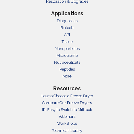
Restoration & Upgrades
Applications
Diagnostics
Biotech
API
Tissue
Nanoparticles
Microbiome
Nutraceuticals
Peptides
More
Resources
How to Choose a Freeze Dryer
Compare Our Freeze Dryers
It’s Easy to Switch to Millrock
Webinars
Workshops
Technical Library