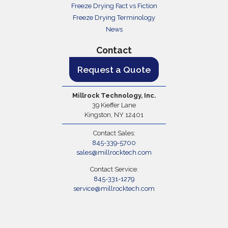
Freeze Drying Fact vs Fiction
Freeze Drying Terminology
News
Contact
Request a Quote
Millrock Technology, Inc.
39 Kieffer Lane
Kingston, NY 12401
Contact Sales:
845-339-5700
sales@millrocktech.com
Contact Service:
845-331-1279
service@millrocktech.com