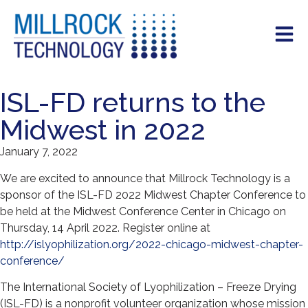
ISL-FD returns to the
Midwest in 2022
January 7, 2022
We are excited to announce that Millrock Technology is a
sponsor of the ISL-FD 2022 Midwest Chapter Conference to
be held at the Midwest Conference Center in Chicago on
Thursday, 14 April 2022. Register online at
http://islyophilization.org/2022-chicago-midwest-chapter-
conference/
The International Society of Lyophilization – Freeze Drying
(ISL-FD) is a nonprofit volunteer organization whose mission