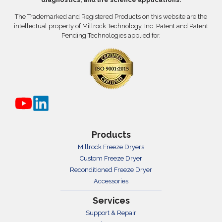
The Trademarked and Registered Products on this website are the
intellectual property of Millrock Technology, Inc. Patent and Patent
Pending Technologies applied for.
Products
Millrock Freeze Dryers
Custom Freeze Dryer
Reconditioned Freeze Dryer
Accessories
Services
Support & Repair