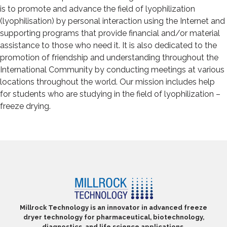
is to promote and advance the field of lyophilization
(lyophilisation) by personal interaction using the Internet and
supporting programs that provide financial and/or material
assistance to those who need it. It is also dedicated to the
promotion of friendship and understanding throughout the
International Community by conducting meetings at various
locations throughout the world. Our mission includes help
for students who are studying in the field of lyophilization –
freeze drying.
Millrock Technology is an innovator in advanced freeze
dryer technology for pharmaceutical, biotechnology,
diagnostics, and life science applications.