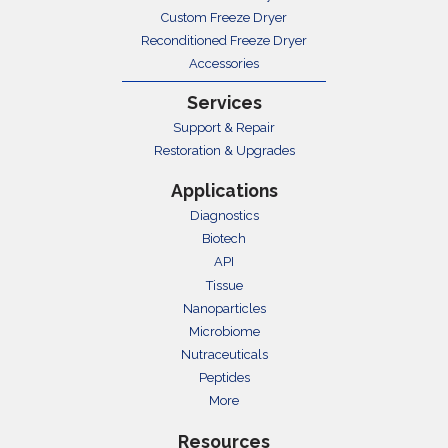
Custom Freeze Dryer
Reconditioned Freeze Dryer
Accessories
Services
Support & Repair
Restoration & Upgrades
Applications
Diagnostics
Biotech
API
Tissue
Nanoparticles
Microbiome
Nutraceuticals
Peptides
More
Resources