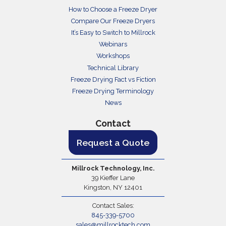
How to Choose a Freeze Dryer
Compare Our Freeze Dryers
It’s Easy to Switch to Millrock
Webinars
Workshops
Technical Library
Freeze Drying Fact vs Fiction
Freeze Drying Terminology
News
Contact
Request a Quote
Millrock Technology, Inc.
39 Kieffer Lane
Kingston, NY 12401
Contact Sales:
845-339-5700
sales@millrocktech.com