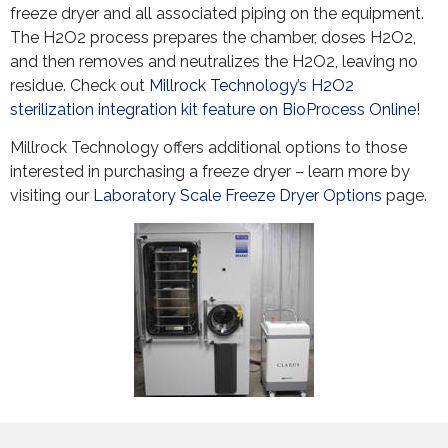
freeze dryer and all associated piping on the equipment.
The H2O2 process prepares the chamber, doses H2O2,
and then removes and neutralizes the H2O2, leaving no
residue. Check out
Millrock Technology’s H2O2
sterilization integration kit feature on BioProcess Online
!
Millrock Technology offers additional options to those
interested in purchasing a freeze dryer – learn more by
visiting our
Laboratory Scale Freeze Dryer Options
page.