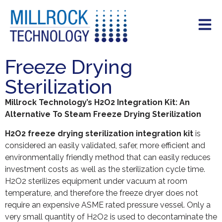
Freeze Drying
Sterilization
Millrock Technology’s H2O2 Integration Kit: An
Alternative To Steam Freeze Drying Sterilization
H2O2 freeze drying sterilization integration kit
is
considered an easily validated, safer, more efficient and
environmentally friendly method that can easily reduces
investment costs as well as the sterilization cycle time.
H2O2 sterilizes equipment under vacuum at room
temperature, and therefore the freeze dryer does not
require an expensive ASME rated pressure vessel. Only a
very small quantity of H2O2 is used to decontaminate the