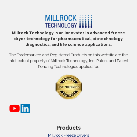
Millrock Technology is an innovator in advanced freeze
dryer technology for pharmaceutical, biotechnology,
diagnostics, and life science applications.
The Trademarked and Registered Products on this website are the
intellectual property of Millrock Technology, Inc. Patent and Patent
Pending Technologies applied for.
Products
Millrock Freeze Dryers